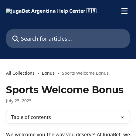
Skip to main content
Search for articles...
All Collections
Bonus
Sports Welcome Bonus
Sports Welcome Bonus
July 25, 2025
Table of contents
We welcome you the way you deserve! At JugaBet, we