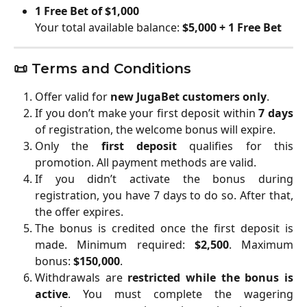
1 Free Bet of $1,000
Your total available balance:
$5,000 + 1 Free Bet
📜 Terms and Conditions
Offer valid for
new JugaBet customers only
.
If you don’t make your first deposit within
7 days
of registration, the welcome bonus will expire.
Only the
first deposit
qualifies for this
promotion. All payment methods are valid.
If you didn’t activate the bonus during
registration, you have 7 days to do so. After that,
the offer expires.
The bonus is credited once the first deposit is
made. Minimum required:
$2,500
. Maximum
bonus:
$150,000
.
Withdrawals are
restricted while the bonus is
active
. You must complete the wagering