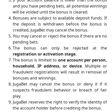
and you have pending bets, all potential winnings
will be voided until the bonus is cleared.
Bonuses are subject to available deposit funds. If
the deposit is withdrawn before the bonus is
credited, JugaBet may cancel the bonus.
You may cancel or reject the bonus if there are no
pending bets.
The bonus can only be rejected at the
registration or activation stage
.
The bonus is limited to
one account per person,
household, IP address, or device
. Multiple or
fraudulent registrations will result in removal of
bonuses and winnings.
JugaBet may cancel the bonus or deny it if it
suspects fraudulent behavior or breach of fair
play.
JugaBet reserves the right to verify the identity of
the account holder before crediting the bonus.