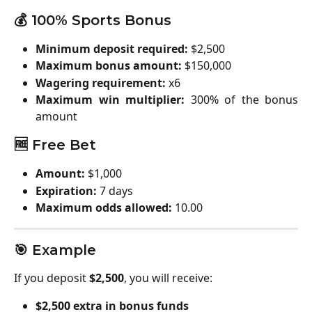
💰 100% Sports Bonus
Minimum deposit required:
$2,500
Maximum bonus amount:
$150,000
Wagering requirement:
x6
Maximum win multiplier:
300% of the bonus
amount
🆓 Free Bet
Amount:
$1,000
Expiration:
7 days
Maximum odds allowed:
10.00
🎯 Example
If you deposit
$2,500
, you will receive:
$2,500 extra in bonus funds