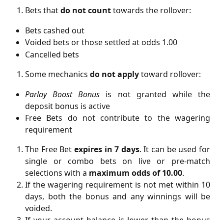
Bets that
do not count
towards the rollover:
Bets cashed out
Voided bets or those settled at odds 1.00
Cancelled bets
Some mechanics
do not apply
toward rollover:
Parlay Boost Bonus
is not granted while the
deposit bonus is active
Free Bets do not contribute to the wagering
requirement
The Free Bet
expires in 7 days
. It can be used for
single or combo bets on live or pre-match
selections with a
maximum odds of 10.00
.
If the wagering requirement is not met within 10
days, both the bonus and any winnings will be
voided.
If your account balance is lower than the bonus