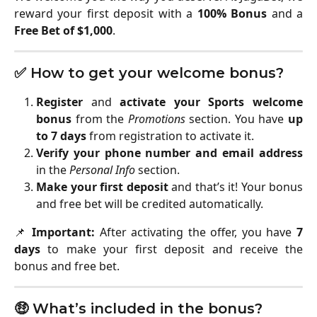
reward your first deposit with a
100% Bonus
and a
Free Bet of $1,000
.
✅ How to get your welcome bonus?
Register
and
activate your Sports welcome
bonus
from the
Promotions
section. You have
up
to 7 days
from registration to activate it.
Verify your phone number and email address
in the
Personal Info
section.
Make your first deposit
and that’s it! Your bonus
and free bet will be credited automatically.
📌
Important:
After activating the offer, you have
7
days
to make your first deposit and receive the
bonus and free bet.
🤑 What’s included in the bonus?