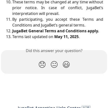
These terms may be changed at any time without
prior notice. In case of conflict, JugaBet’s
interpretation will prevail.
By participating, you accept these Terms and
Conditions and JugaBet’s general terms.
JugaBet General Terms and Conditions apply.
Terms last updated on
May 11, 2025
.
Did this answer your question?
😞
😐
😃