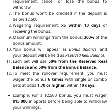
requirement, cancel, or lose the bonus to
withdraw.
The bonus won’t be credited if the deposit is
below $2,500.
Wagering requirement:
x6 within 10 days
of
receiving the bonus.
Maximum winnings from the bonus:
300%
of the
bonus amount.
Your bonus will appear as
Bonus Balance
, and
your deposit will be held as
Reserved Real Balance
.
Each bet will use
50% from the Reserved Real
Balance and 50% from the Bonus Balance
.
To meet the rollover requirement, you must
wager the bonus
6 times
with single or combo
bets at odds
1.70 or higher
, within
10 days
.
Example: For a $2,500 bonus, you must wager
$15,000
in Sports before being able to withdraw
your winnings.