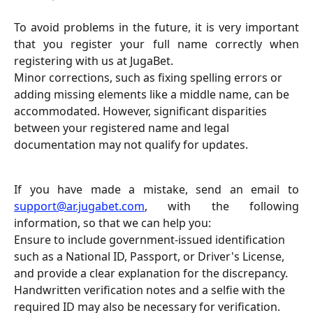
To avoid problems in the future, it is very important
that you register your full name correctly when
registering with us at JugaBet.
Minor corrections, such as fixing spelling errors or 
adding missing elements like a middle name, can be 
accommodated. However, significant disparities 
between your registered name and legal 
documentation may not qualify for updates.
If you have made a mistake, send an email to
support@ar.jugabet.com
, with the following
information, so that we can help you:
Ensure to include government-issued identification 
such as a National ID, Passport, or Driver's License, 
and provide a clear explanation for the discrepancy. 
Handwritten verification notes and a selfie with the 
required ID may also be necessary for verification.