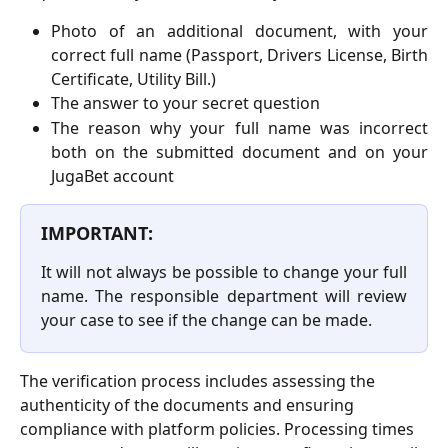
Photo of an additional document, with your
correct full name (Passport, Drivers License, Birth
Certificate, Utility Bill.)
The answer to your secret question
The reason why your full name was incorrect
both on the submitted document and on your
JugaBet account
IMPORTANT:
It will not always be possible to change your full
name. The responsible department will review
your case to see if the change can be made.
The verification process includes assessing the 
authenticity of the documents and ensuring 
compliance with platform policies. Processing times 