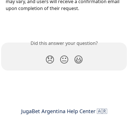
may vary, and users will receive a confirmation email 
upon completion of their request.
Did this answer your question?
😞
😐
😃
JugaBet Argentina Help Center 🇦🇷