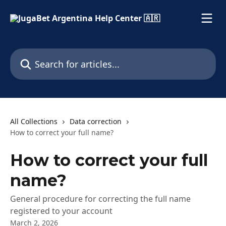
Skip to main content
Search for articles...
All Collections
Data correction
How to correct your full name?
How to correct your full
name?
General procedure for correcting the full name
registered to your account
March 2, 2026